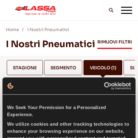
Home
I Nostri Pneumatici
TUTTI I PNEUMATICI LASSA
I Nostri Pneumatici
RIMUOVI FILTRI
TROVA UN RIVENDITORE
STAGIONE
SEGMENTO
VEICOLO
(1)
SIZ
II BLOG & VIDEO
JEEP
We Seek Your Permission for a Personalized
VAI CON LASSA!
Experience.
SELEZIONA MODELLO *
We utilize cookies and other tracking technologies to
enhance your browsing experience on our website,
ASSISTENZA & AIUTO