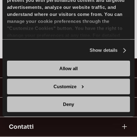
SELEZIONA MODELLO
present you with personalized content and targeted
advertisements, analyze our website traffic, and
understand where our visitors come from. You can
manage your cookie preferences through the
JEEP
IT
"Customize Cookies" button. You have the right to
change your preferences at any time. For detailed
Non trovato
information about the use of cookies, you can view
the
Cookie Policy
.
Show details
Consigli per la Guida nella Neve
Pneumatici
Allow all
LEGGI DI PIU
Guide & Video
Customize
Deny
Vai con Lassa!
Contatti