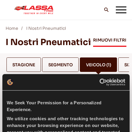
Home
I Nostri Pneumatici
TUTTI I PNEUMATICI LASSA
I Nostri Pneumatici
RIMUOVI FILTRI
TROVA UN RIVENDITORE
STAGIONE
SEGMENTO
VEICOLO
(1)
SIZ
II BLOG & VIDEO
FERRARI
We Seek Your Permission for a Personalized
VAI CON LASSA!
Experience.
SELEZIONA MODELLO *
We utilize cookies and other tracking technologies to
enhance your browsing experience on our website,
ASSISTENZA & AIUTO