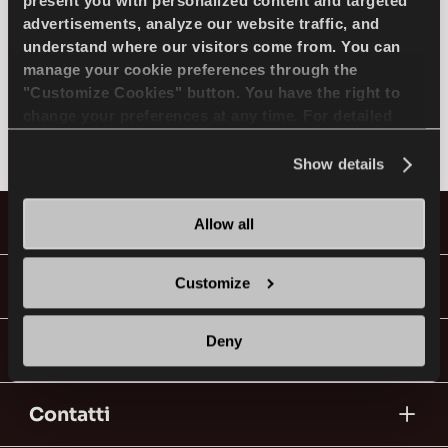
SELEZIONA MODELLO
present you with personalized content and targeted
advertisements, analyze our website traffic, and
understand where our visitors come from. You can
manage your cookie preferences through the
FERRARI
IT
"Customize Cookies" button. You have the right to
change your preferences at any time. For detailed
Non trovato
information about the use of cookies, you can view
the
Cookie Policy
.
Show details
Consigli per la Guida nella Neve
Pneumatici
Allow all
LEGGI DI PIU
Guide & Video
Customize
Deny
Vai con Lassa!
Contatti