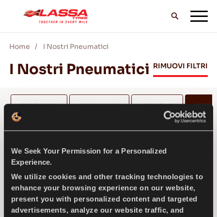
Home
I Nostri Pneumatici
TUTTI I PNEUMATICI LASSA
I Nostri Pneumatici
RIMUOVI FILTRI
TROVA UN RIVENDITORE
STAGIONE
SEGMENTO
VEICOLO
SIZE
(1
II BLOG & VIDEO
175
We Seek Your Permission for a Personalized
Experience.
VAI CON LASSA!
We utilize cookies and other tracking technologies to
SELEZIONA ALTEZZA *
enhance your browsing experience on our website,
present you with personalized content and targeted
advertisements, analyze our website traffic, and
ASSISTENZA & AIUTO
175